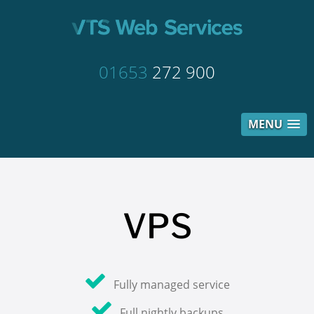
01653
272 900
MENU
VPS
Fully managed service
Full nightly backups