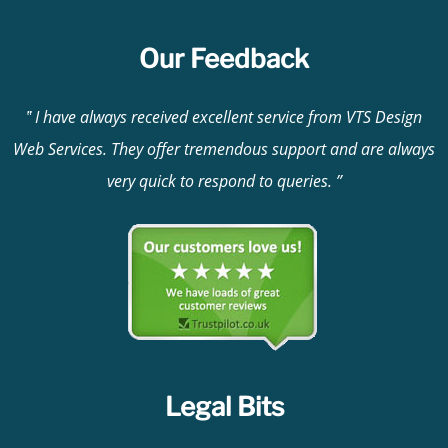
Our Feedback
I have always received excellent service from VTS Design
Web Services. They offer tremendous support and are always
very quick to respond to queries.
Legal Bits