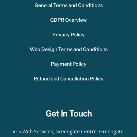
General Terms and Conditions
GDPR Overview
Privacy Policy
Web Design Terms and Conditions
Payment Policy
Refund and Cancellation Policy
Get in Touch
VTS Web Services, Greengate Centre, Greengate,