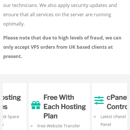
our technicians. We also apply security updates and
ensure that all services on the server are running
optimally.
Please note that due to high levels of fraud, we can
only accept VPS orders from UK based clients at
present.
cPanel
Programming
Control Panel
& Databases
Latest
cPanel Control
Unlimited
MySQL
Panel
Databases with