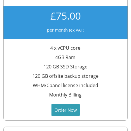
£75.00
per month (ex VAT)
4 x vCPU core
4GB Ram
120 GB SSD Storage
120 GB offsite backup storage
WHM/Cpanel license included
Monthly Billing
Order Now