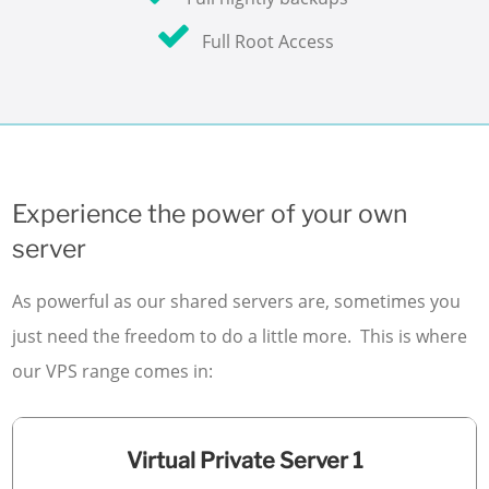
Full Root Access
Experience the power of your own
server
As powerful as our shared servers are, sometimes you
just need the freedom to do a little more. This is where
our VPS range comes in:
Virtual Private Server 1