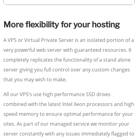
More flexibility for your hosting
A VPS or Virtual Private Server is an isolated portion of a
very powerful web server with guaranteed resources. It
completely replicates the functionality of a stand alone
server giving you full control over any custom changes
that you may wish to make.
All our VPS’s use high performance SSD drives
combined with the latest Intel Xeon processors and high
speed memory to ensure optimal performance for your
sites. As part of our managed service we monitor your
server constantly with any issues immediately flagged to