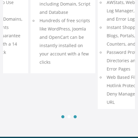
AWStats, Webalizer, Raw
phpMyAdmin Access
Log Manager, Referrer
CGI, Fast CGI, PHP 5.6-7,
and Error Logs
Ruby on Rails, Perl,
Instant Shopping Carts,
Python, SSL
Blogs, Portals, Forums,
Curl, CPAN, GD Library,
Counters, and Formmail
ImageMagick
Password Protected
Cron Job Scheduling
Directories and Custom
Error Pages
Web Based File Manager,
Hotlink Protection, IP
Deny Manager, Redirect
URL