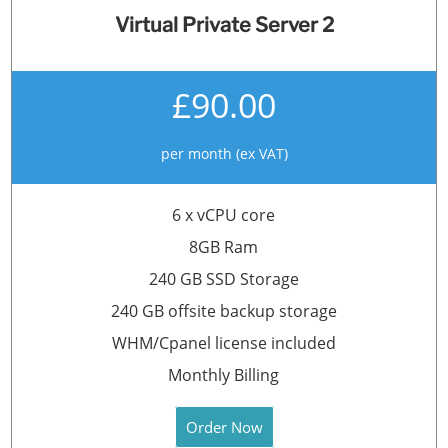
Virtual Private Server 2
£90.00
per month (ex VAT)
6 x vCPU core
8GB Ram
240 GB SSD Storage
240 GB offsite backup storage
WHM/Cpanel license included
Monthly Billing
Order Now