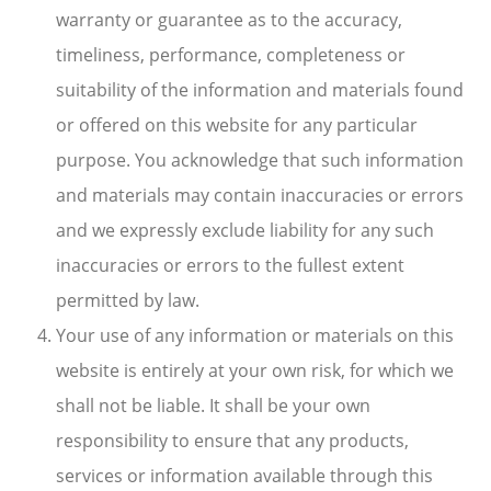
warranty or guarantee as to the accuracy,
timeliness, performance, completeness or
suitability of the information and materials found
or offered on this website for any particular
purpose. You acknowledge that such information
and materials may contain inaccuracies or errors
and we expressly exclude liability for any such
inaccuracies or errors to the fullest extent
permitted by law.
Your use of any information or materials on this
website is entirely at your own risk, for which we
shall not be liable. It shall be your own
responsibility to ensure that any products,
services or information available through this