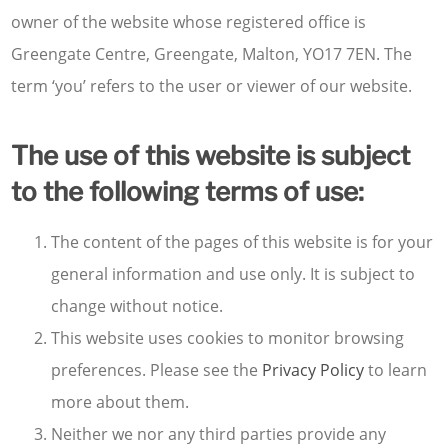
owner of the website whose registered office is
Greengate Centre, Greengate, Malton, YO17 7EN. The
term ‘you’ refers to the user or viewer of our website.
The use of this website is subject
to the following terms of use:
The content of the pages of this website is for your
general information and use only. It is subject to
change without notice.
This website uses cookies to monitor browsing
preferences. Please see the
Privacy Policy
to learn
more about them.
Neither we nor any third parties provide any