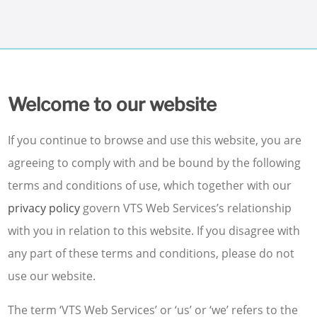
Welcome to our website
If you continue to browse and use this website, you are
agreeing to comply with and be bound by the following
terms and conditions of use, which together with our
privacy policy
govern VTS Web Services’s relationship
with you in relation to this website. If you disagree with
any part of these terms and conditions, please do not
use our website.
The term ‘VTS Web Services’ or ‘us’ or ‘we’ refers to the