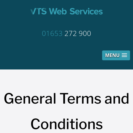
01653
272 900
MENU
General Terms and
Conditions