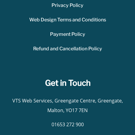
Privacy Policy
Web Design Terms and Conditions
Payment Policy
Refund and Cancellation Policy
Get in Touch
VTS Web Services, Greengate Centre, Greengate,
Malton, YO17 7EN
01653 272 900