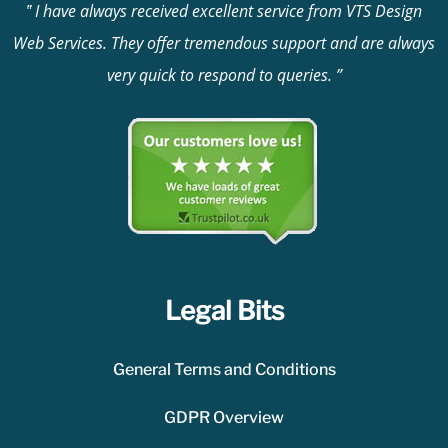
I have always received excellent service from VTS Design
Web Services. They offer tremendous support and are always
very quick to respond to queries.
Legal Bits
General Terms and Conditions
GDPR Overview