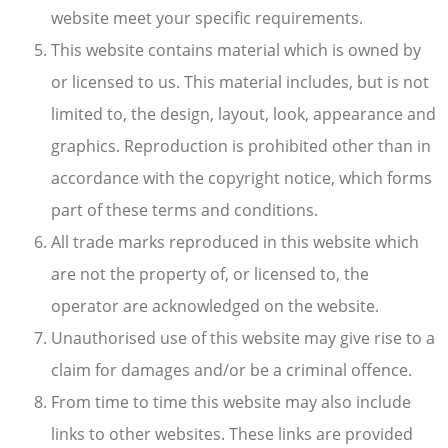
website meet your specific requirements.
This website contains material which is owned by
or licensed to us. This material includes, but is not
limited to, the design, layout, look, appearance and
graphics. Reproduction is prohibited other than in
accordance with the copyright notice, which forms
part of these terms and conditions.
All trade marks reproduced in this website which
are not the property of, or licensed to, the
operator are acknowledged on the website.
Unauthorised use of this website may give rise to a
claim for damages and/or be a criminal offence.
From time to time this website may also include
links to other websites. These links are provided