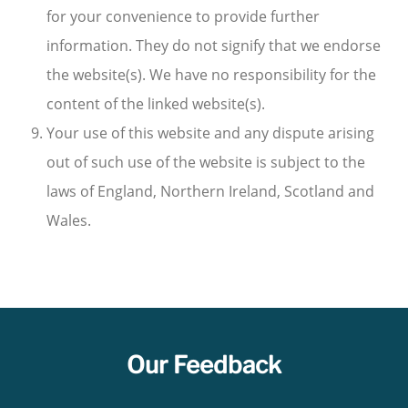
for your convenience to provide further
information. They do not signify that we endorse
the website(s). We have no responsibility for the
content of the linked website(s).
Your use of this website and any dispute arising
out of such use of the website is subject to the
laws of England, Northern Ireland, Scotland and
Wales.
Our Feedback