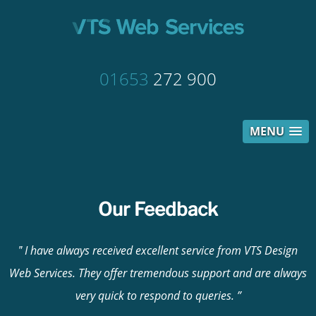
01653
272 900
MENU
Our Feedback
I have always received excellent service from VTS Design
Web Services. They offer tremendous support and are always
very quick to respond to queries.