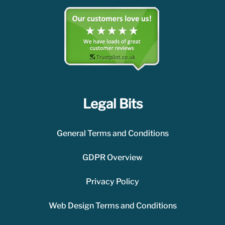
Legal Bits
General Terms and Conditions
GDPR Overview
Privacy Policy
Web Design Terms and Conditions