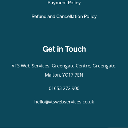
Payment Policy
Refund and Cancellation Policy
Get in Touch
VTS Web Services, Greengate Centre, Greengate,
Malton, YO17 7EN
01653 272 900
hello@vtswebservices.co.uk