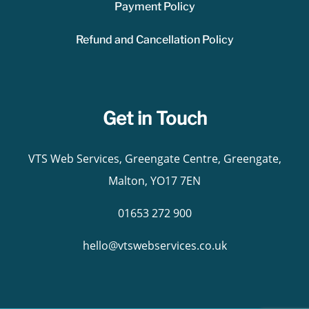
Payment Policy
Refund and Cancellation Policy
Get in Touch
VTS Web Services, Greengate Centre, Greengate,
Malton, YO17 7EN
01653 272 900
hello@vtswebservices.co.uk