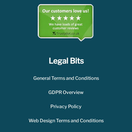
Legal Bits
General Terms and Conditions
GDPR Overview
Privacy Policy
Web Design Terms and Conditions