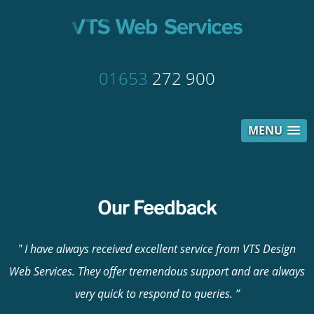
01653
272 900
MENU
Our Feedback
I have always received excellent service from VTS Design
Web Services. They offer tremendous support and are always
very quick to respond to queries.