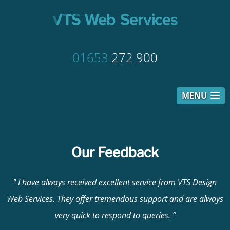
01653
272 900
MENU
Our Feedback
I have always received excellent service from VTS Design
Web Services. They offer tremendous support and are always
very quick to respond to queries.