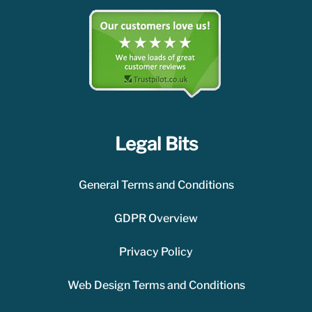
Legal Bits
General Terms and Conditions
GDPR Overview
Privacy Policy
Web Design Terms and Conditions