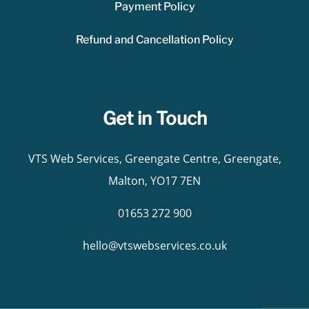
Payment Policy
Refund and Cancellation Policy
Get in Touch
VTS Web Services, Greengate Centre, Greengate,
Malton, YO17 7EN
01653 272 900
hello@vtswebservices.co.uk