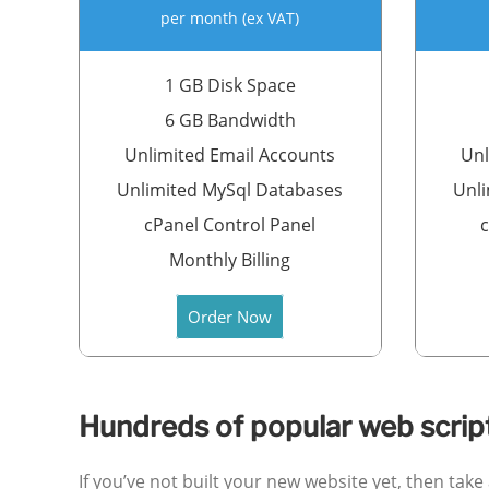
per month (ex VAT)
1 GB Disk Space
6 GB Bandwidth
Unlimited Email Accounts
Unl
Unlimited MySql Databases
Unli
cPanel Control Panel
c
Monthly Billing
Order Now
Hundreds of popular web scripts
If you’ve not built your new website yet, then tak