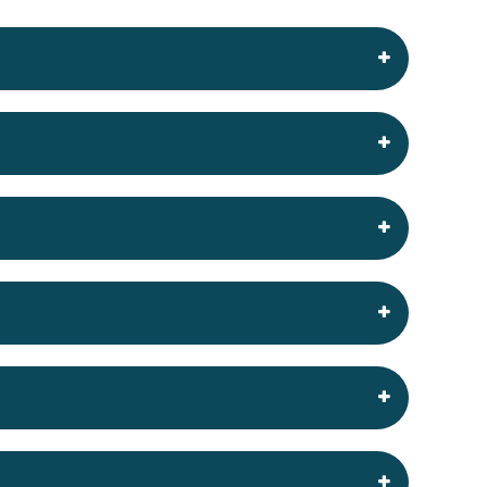
your website on the internet. These servers are
rovide and help and support when the client
 established hosting control panels available
ting domain, it can be simply pointed to our
nt system such as WordPress or Joomla or use a
ter discussion of your requirements.
 OpenCart etc.