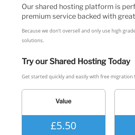
Our shared hosting platform is perf
premium service backed with great
Because we don’t oversell and only use high grad
solutions.
Try our Shared Hosting Today
Get started quickly and easily with free migration
Value
£5.50