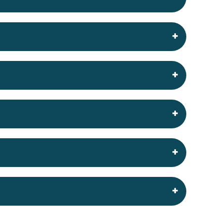
king
 to keep your site online and running well.
r service and see if we are right for you
y have to make sure we get the set up exactly
ise ‘unlimited’ disk space is very simple…
d until you go over their ‘normal site usage’
rs therefore instead of being “unlimited” and