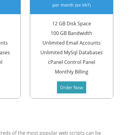
per month (ex VAT)
12 GB Disk Space
100 GB Bandwidth
unts
Unlimited Email Accounts
bases
Unlimited MySql Databases
el
cPanel Control Panel
Monthly Billing
Order Now
undreds of the most popular web scripts can be