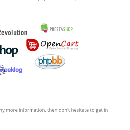
y more information, then don’t hesitate to get in