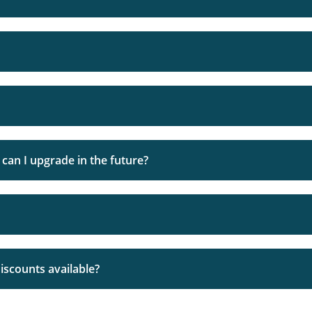
software and therefore fully understand how it should be wor
g a web hosting company, you are putting your trust in them
on all our shared hosting packages so you can fully assess ou
can I upgrade in the future?
ormally be set up and ready for use within two hours
rst to introduce ourselves and go over any questions you ma
unlimited’ storage. The reason why we don’t offer or advert
discounts available?
print (usually in the T&Cs) you’ll find that it’s only unlimite
uaranteed when you purchase. We DO NOT overload our serve