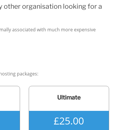
y other organisation looking for a
ormally associated with much more expensive
 hosting packages:
Ultimate
£25.00