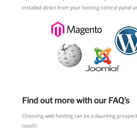
installed direct from your hosting control panel 
Find out more with our FAQ’s
Choosing web hosting can be a daunting prospect –
touch!