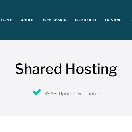
HOME
ABOUT
WEB DESIGN
PORTFOLIO
HOSTING
Shared Hosting
99.9% Uptime Guarantee