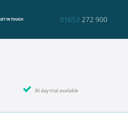
01653
272 900
GET IN TOUCH
30 day trial available