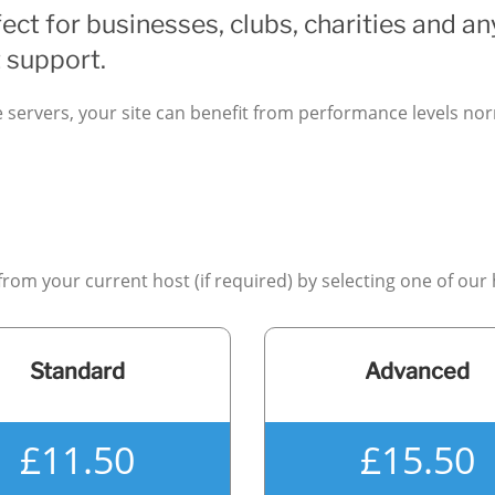
ect for businesses, clubs, charities and an
 support.
e servers, your site can benefit from performance levels n
 from your current host (if required) by selecting one of our
Standard
Advanced
£11.50
£15.50