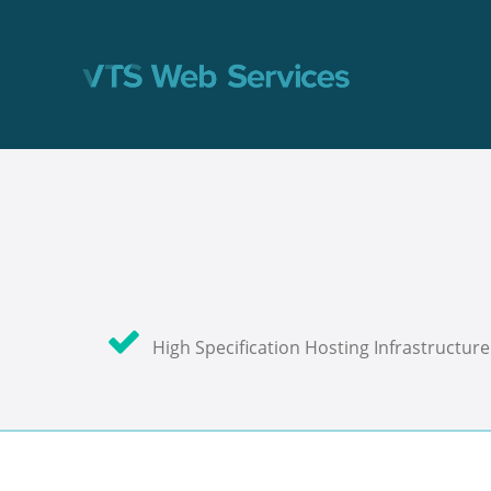
High Specification Hosting Infrastructure