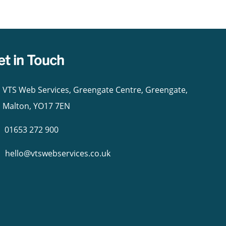
et in Touch
VTS Web Services, Greengate Centre, Greengate,
Malton, YO17 7EN
01653 272 900
hello@vtswebservices.co.uk