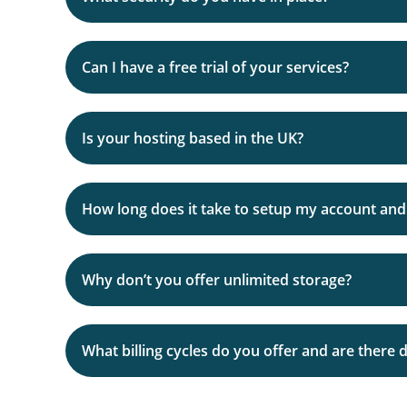
Our team are specialists in using this type of 
Can I have a free trial of your services?
Of course!, we fully understand that by choosin
Is your hosting based in the UK?
Therefore, we are happy to offer a 30 day trial 
How long does it take to setup my account and 
Accounts created during the working day will n
Why don’t you offer unlimited storage?
We normally give you a call or send an email fi
how you want it.
As we’re sure you know – some hosts may offer ‘
What billing cycles do you offer and are there 
Because it is NOT possible. If you read the small 
With VTSHosting, your package disk space is g