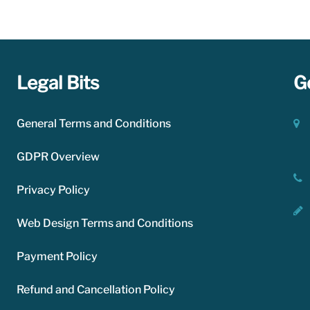
le for paying for the resources you use.
Legal Bits
G
General Terms and Conditions
GDPR Overview
Privacy Policy
Web Design Terms and Conditions
Payment Policy
Refund and Cancellation Policy