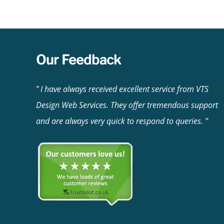
incurring extra charges, you are only responsib
Our Feedback
I have always received excellent service from VTS
Design Web Services. They offer tremendous support
and are always very quick to respond to queries.