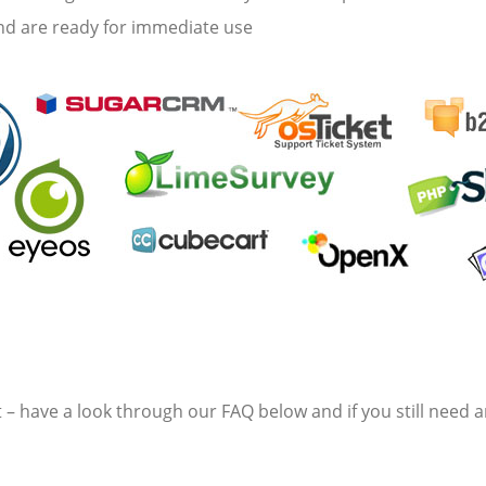
and are ready for immediate use
 have a look through our FAQ below and if you still need an