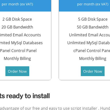
per month (ex VAT)
per month (ex VAT)
2 GB Disk Space
5 GB Disk Space
20 GB Bandwidth
50 GB Bandwidth
imited Email Accounts
Unlimited Email Acco
mited MySql Databases
Unlimited MySql Data
Panel Control Panel
cPanel Control Pan
Monthly Billing
Monthly Billing
Order Now
Order Now
 ready to install
e advantage of our free and easy to use script installer . H