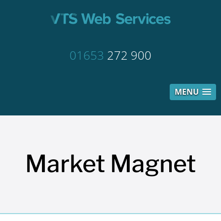
01653
272 900
MENU
Market Magnet