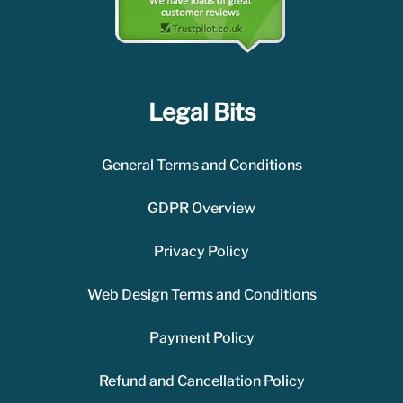
Legal Bits
General Terms and Conditions
GDPR Overview
Privacy Policy
Web Design Terms and Conditions
Payment Policy
Refund and Cancellation Policy