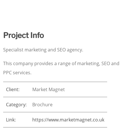
Project Info
Specialist marketing and SEO agency.
This company provides a range of marketing, SEO and
PPC services.
Client:
Market Magnet
Category:
Brochure
Link:
https://www.marketmagnet.co.uk