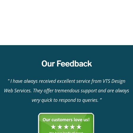
Our Feedback
I have always received excellent service from VTS Design
Web Services. They offer tremendous support and are always
very quick to respond to queries.