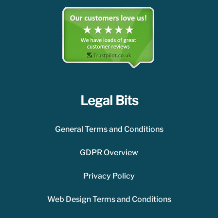
Legal Bits
General Terms and Conditions
GDPR Overview
Privacy Policy
Web Design Terms and Conditions