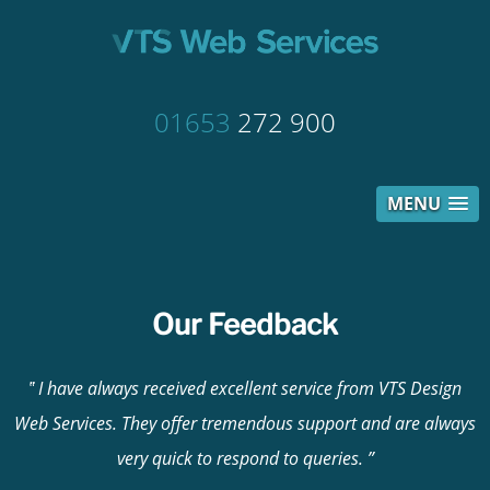
01653
272 900
MENU
Our Feedback
I have always received excellent service from VTS Design
Web Services. They offer tremendous support and are always
very quick to respond to queries.