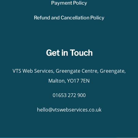
Payment Policy
Refund and Cancellation Policy
Get in Touch
VTS Web Services, Greengate Centre, Greengate,
Malton, YO17 7EN
01653 272 900
hello@vtswebservices.co.uk