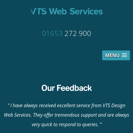
01653
272 900
MENU
Our Feedback
I have always received excellent service from VTS Design
Web Services. They offer tremendous support and are always
very quick to respond to queries.