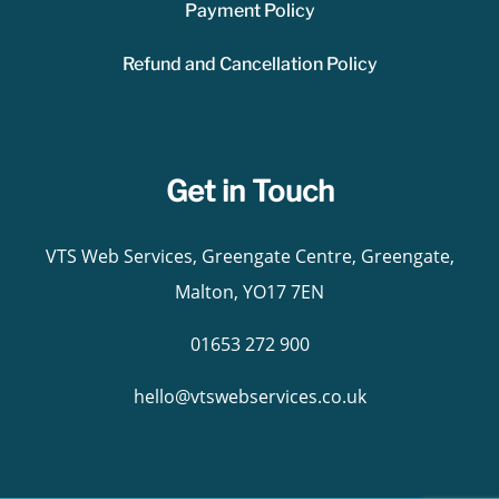
Payment Policy
Refund and Cancellation Policy
Get in Touch
VTS Web Services, Greengate Centre, Greengate,
Malton, YO17 7EN
01653 272 900
hello@vtswebservices.co.uk