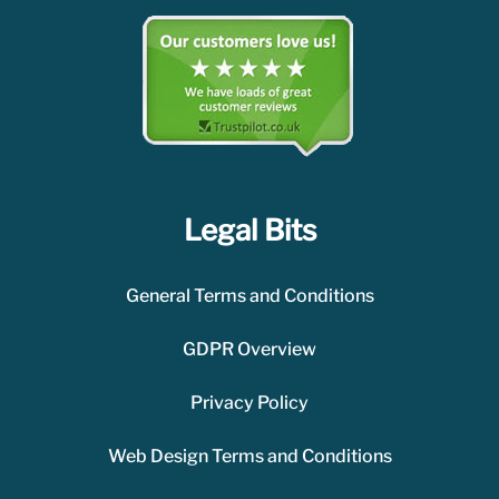
Legal Bits
General Terms and Conditions
GDPR Overview
Privacy Policy
Web Design Terms and Conditions